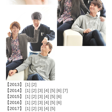
【2013】
[1]
[2]
【2014】
[1]
[2]
[3]
[4]
[5]
[6]
[7]
【2015】
[1]
[2]
[3]
[4]
[5]
[6]
【2016】
[1]
[2]
[3]
[4]
[5]
[6]
【2017】
[1]
[2]
[3]
[4]
[5]