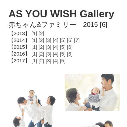
AS YOU WISH Gallery
赤ちゃん&ファミリー 2015 [6]
【2013】
[1]
[2]
【2014】
[1]
[2]
[3]
[4]
[5]
[6]
[7]
【2015】
[1]
[2]
[3]
[4]
[5]
[6]
【2016】
[1]
[2]
[3]
[4]
[5]
[6]
【2017】
[1]
[2]
[3]
[4]
[5]